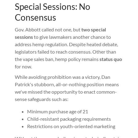
Special Sessions: No
Consensus
Gov. Abbott called not one, but
two special
sessions
to give lawmakers another chance to
address hemp regulation. Despite heated debate,
legislators failed to reach consensus. Other than
the vape sales ban, hemp policy remains
status quo
for now.
While avoiding prohibition was a victory, Dan
Patrick's stubborn, all-or-nothing position means
we've missed the opportunity to enact common-
sense safeguards such as:
Minimum purchase age of 21
Child-resistant packaging requirements
Restrictions on youth-oriented marketing