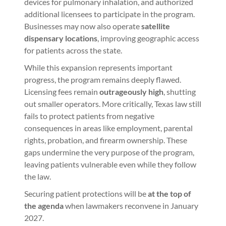
devices for pulmonary inhalation, and authorized
additional licensees to participate in the program.
Businesses may now also operate
satellite
dispensary locations
, improving geographic access
for patients across the state.
While this expansion represents important
progress, the program remains deeply flawed.
Licensing fees remain
outrageously high
, shutting
out smaller operators. More critically, Texas law still
fails to protect patients from negative
consequences in areas like employment, parental
rights, probation, and firearm ownership. These
gaps undermine the very purpose of the program,
leaving patients vulnerable even while they follow
the law.
Securing patient protections will be
at the top of
the agenda
when lawmakers reconvene in January
2027.