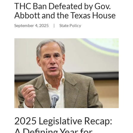
THC Ban Defeated by Gov.
Abbott and the Texas House
September 4, 2025
|
State Policy
2025 Legislative Recap:
A Defining Year for