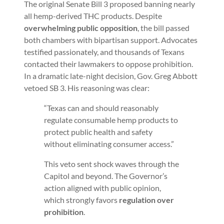
The original Senate Bill 3 proposed banning nearly
all hemp-derived THC products. Despite
overwhelming public opposition
, the bill passed
both chambers with bipartisan support. Advocates
testified passionately, and thousands of Texans
contacted their lawmakers to oppose prohibition.
In a dramatic late-night decision, Gov. Greg Abbott
vetoed SB 3. His reasoning was clear:
“Texas can and should reasonably
regulate consumable hemp products to
protect public health and safety
without eliminating consumer access.”
This veto sent shock waves through the
Capitol and beyond. The Governor’s
action aligned with public opinion,
which strongly favors
regulation over
prohibition
.