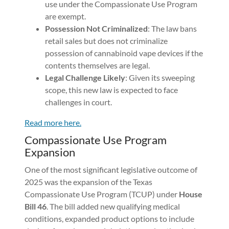
use under the Compassionate Use Program
are exempt.
Possession Not Criminalized
: The law bans
retail sales but does not criminalize
possession of cannabinoid vape devices if the
contents themselves are legal.
Legal Challenge Likely
: Given its sweeping
scope, this new law is expected to face
challenges in court.
Read more here.
Compassionate Use Program
Expansion
One of the most significant legislative outcome of
2025 was the expansion of the Texas
Compassionate Use Program (TCUP) under
House
Bill 46
. The bill added new qualifying medical
conditions, expanded product options to include