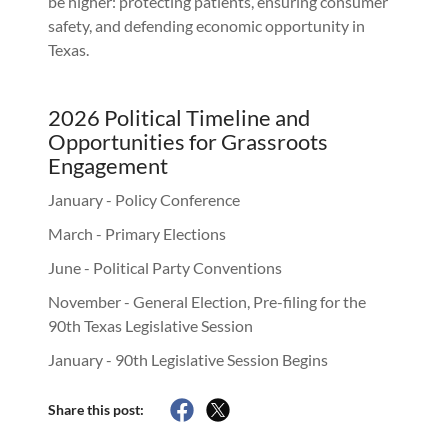
be higher: protecting patients, ensuring consumer
safety, and defending economic opportunity in
Texas.
2026 Political Timeline and
Opportunities for Grassroots
Engagement
January - Policy Conference
March - Primary Elections
June - Political Party Conventions
November - General Election, Pre-filing for the
90th Texas Legislative Session
January - 90th Legislative Session Begins
Share this post: