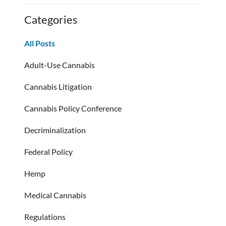
Categories
All Posts
Adult-Use Cannabis
Cannabis Litigation
Cannabis Policy Conference
Decriminalization
Federal Policy
Hemp
Medical Cannabis
Regulations