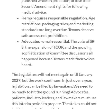
punished while on probation, or lose their
Second Amendment rights for following
medical advice.
Hemp requires responsible regulation.
Age
restrictions, packaging rules, and marketing
standards are long overdue. Texans deserve
safe access, not prohibition.
Advocates remain essential.
The veto of SB
3, the expansion of TCUP, and the growing
sophistication of committee discussions all
happened because Texans made their voices
heard.
The Legislature will not meet again until
January
2027
, but the work continues. In just over a year,
legislation can be filed by lawmakers. We need to
be ready to hit the ground running! Advocates,
patients, industry leaders, and lawmakers must use
this interim period to prepare. The stakes could not