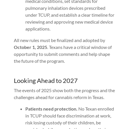
medical conditions, set standards for
pulmonary inhalation devices prescribed
under TCUP, and establish a clear timeline for
reviewing and approving new medical device
applications.
All new rules must be finalized and adopted by
October 1, 2025
. Texans have a critical window of
opportunity to submit comments and help shape
the future of the program.
Looking Ahead to 2027
The events of 2025 show both the progress and the
challenges ahead for cannabis reform in Texas.
Patients need protection.
No Texan enrolled
in TCUP should face discrimination at work,
risk losing custody of their children, be