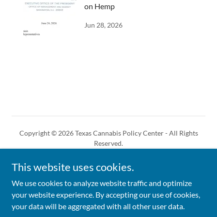
on Hemp
Jun 28, 2026
Copyright © 2026 Texas Cannabis Policy Center - All Rights
Reserved.
This website uses cookies.
We use cookies to analyze website traffic and optimize
your website experience. By accepting our use of cookies,
Powered by
your data will be aggregated with all other user data.