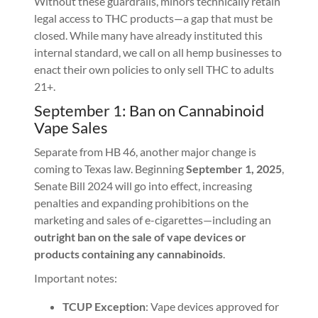
Without these guardrails, minors technically retain
legal access to THC products—a gap that must be
closed. While many have already instituted this
internal standard, we call on all hemp businesses to
enact their own policies to only sell THC to adults
21+.
September 1: Ban on Cannabinoid
Vape Sales
Separate from HB 46, another major change is
coming to Texas law. Beginning
September 1, 2025
,
Senate Bill 2024 will go into effect, increasing
penalties and expanding prohibitions on the
marketing and sales of e-cigarettes—including an
outright ban on the sale of vape devices or
products containing any cannabinoids
.
Important notes:
TCUP Exception
: Vape devices approved for