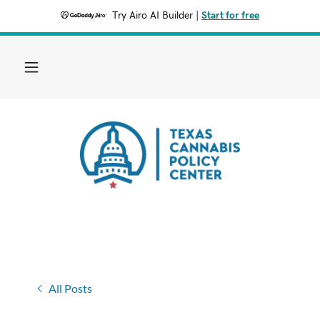
Try Airo AI Builder
|
Start for free
All Posts