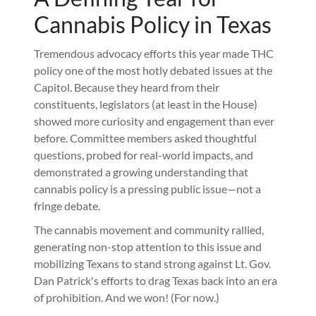
Cannabis Policy in Texas
Tremendous advocacy efforts this year made THC
policy one of the most hotly debated issues at the
Capitol. Because they heard from their
constituents, legislators (at least in the House)
showed more curiosity and engagement than ever
before. Committee members asked thoughtful
questions, probed for real-world impacts, and
demonstrated a growing understanding that
cannabis policy is a pressing public issue—not a
fringe debate.
The cannabis movement and community rallied,
generating non-stop attention to this issue and
mobilizing Texans to stand strong against Lt. Gov.
Dan Patrick's efforts to drag Texas back into an era
of prohibition. And we won! (For now.)