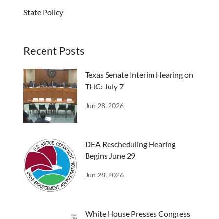
State Policy
Recent Posts
Texas Senate Interim Hearing on
THC: July 7
Jun 28, 2026
DEA Rescheduling Hearing
Begins June 29
Jun 28, 2026
White House Presses Congress