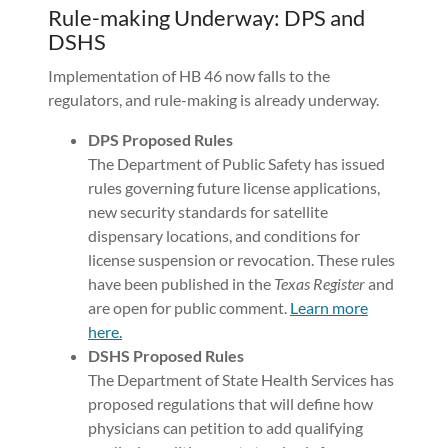
Rule-making Underway: DPS and
DSHS
Implementation of HB 46 now falls to the
regulators, and rule-making is already underway.
DPS Proposed Rules
The Department of Public Safety has issued
rules governing future license applications,
new security standards for satellite
dispensary locations, and conditions for
license suspension or revocation. These rules
have been published in the
Texas Register
and
are open for public comment.
Learn more
here.
DSHS Proposed Rules
The Department of State Health Services has
proposed regulations that will define how
physicians can petition to add qualifying