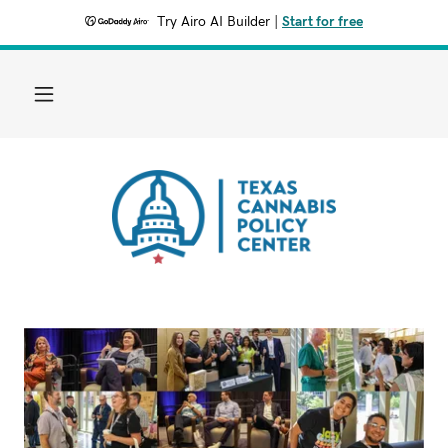
Try Airo AI Builder
|
Start for free