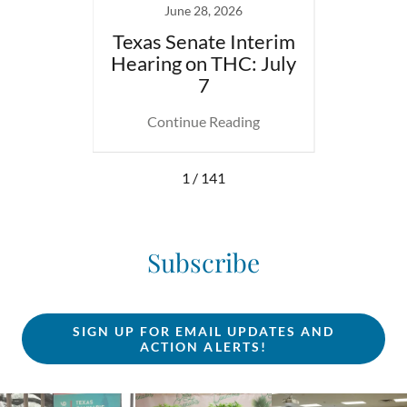
23
June 28, 2026
uana
Texas Senate Interim
DEA
kshop
Hearing on THC: July
Heari
7
ing
Continue Reading
Co
1 / 141
Subscribe
SIGN UP FOR EMAIL UPDATES AND
ACTION ALERTS!