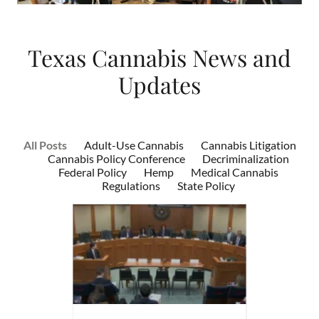
Texas Cannabis News and
Updates
All Posts
Adult-Use Cannabis
Cannabis Litigation
Cannabis Policy Conference
Decriminalization
Federal Policy
Hemp
Medical Cannabis
Regulations
State Policy