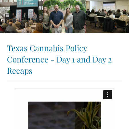
Texas Cannabis Policy
Conference - Day 1 and Day 2
Recaps